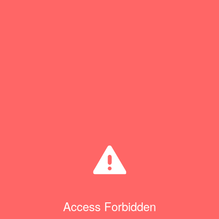
Access Forbidden