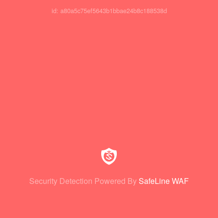
id: a80a5c75ef5643b1bbae24b8c188538d
Security Detection Powered By
SafeLine WAF