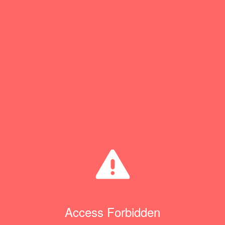
Access Forbidden