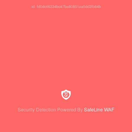
id: fd0dc66334bd47ba80851aa5dd3fb84b
Security Detection Powered By
SafeLine WAF