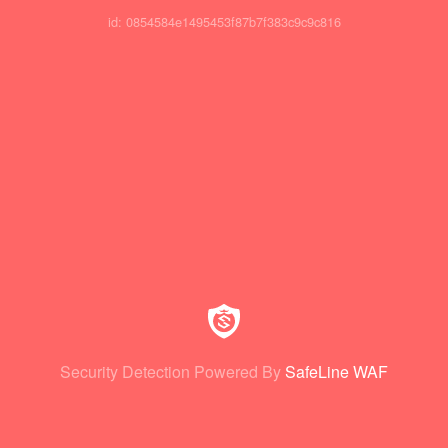
id: 0854584e1495453f87b7f383c9c9c816
Security Detection Powered By
SafeLine WAF