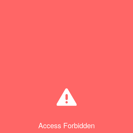
Access Forbidden