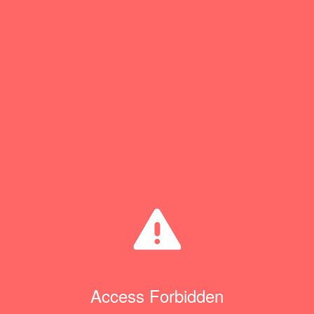
Access Forbidden