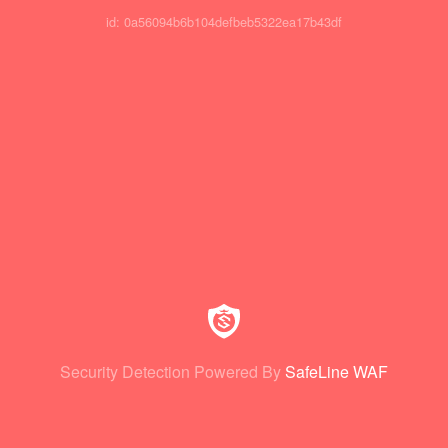
id: 0a56094b6b104defbeb5322ea17b43df
Security Detection Powered By
SafeLine WAF