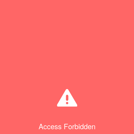
Access Forbidden