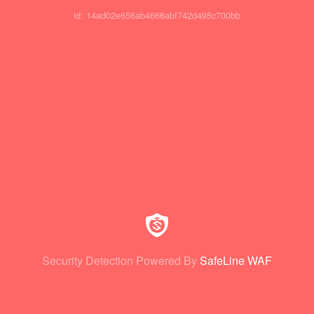
id: 14ad02e656ab4666abf742d495c700bb
Security Detection Powered By
SafeLine WAF