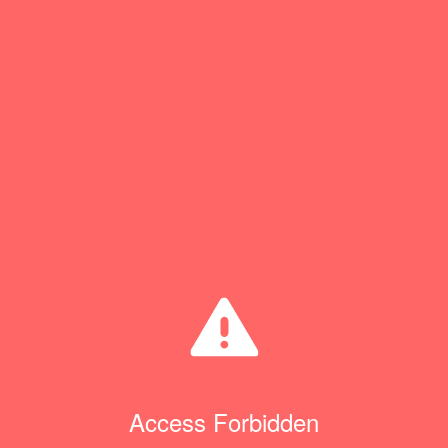
Access Forbidden