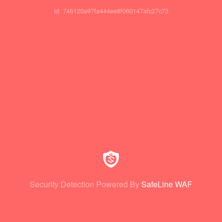
id: 746120a97fa444ee8f060147afc27c73
Security Detection Powered By
SafeLine WAF