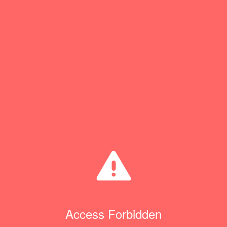
Access Forbidden