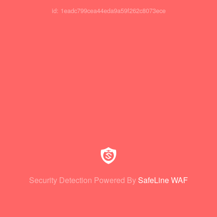
id: 1eadc799cea44eda9a59f262c8073ece
Security Detection Powered By
SafeLine WAF