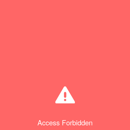
Access Forbidden