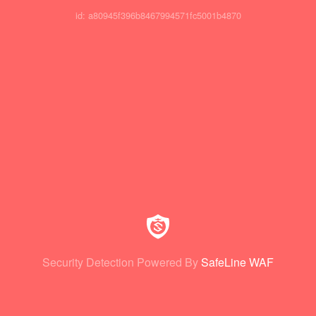
id: a80945f396b8467994571fc5001b4870
Security Detection Powered By
SafeLine WAF