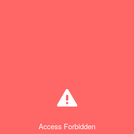
Access Forbidden