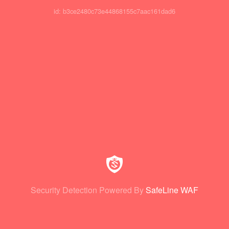
id: b3ce2480c73e44868155c7aac161dad6
Security Detection Powered By
SafeLine WAF