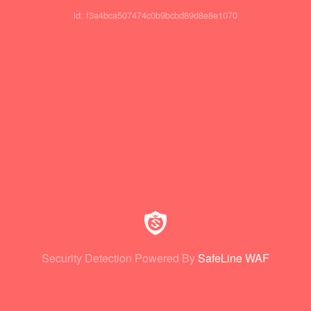
id: f3a4bca507474c0b9bcbd89d8e8e1070
Security Detection Powered By
SafeLine WAF