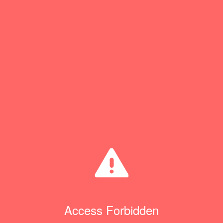
Access Forbidden