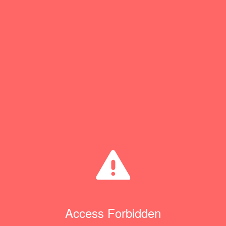
Access Forbidden