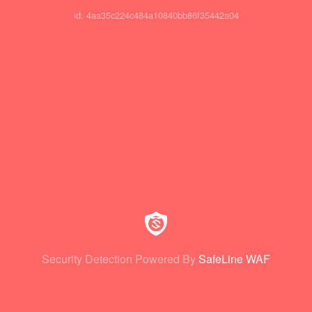
id: 4aa35c224c484a10840bb86f35442a04
Security Detection Powered By
SafeLine WAF