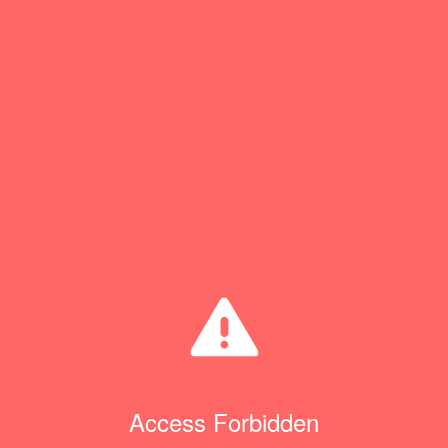
Access Forbidden