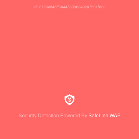
id: 37294d46ff6a44588302492a7501fe33
Security Detection Powered By
SafeLine WAF