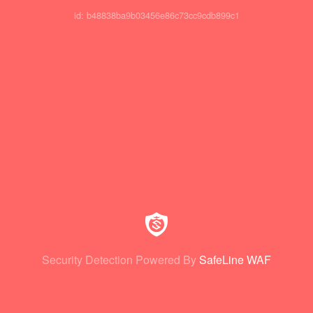
id: b48838ba9b03456e86c73cc9cdb899c1
Security Detection Powered By
SafeLine WAF