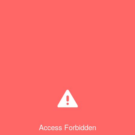
Access Forbidden