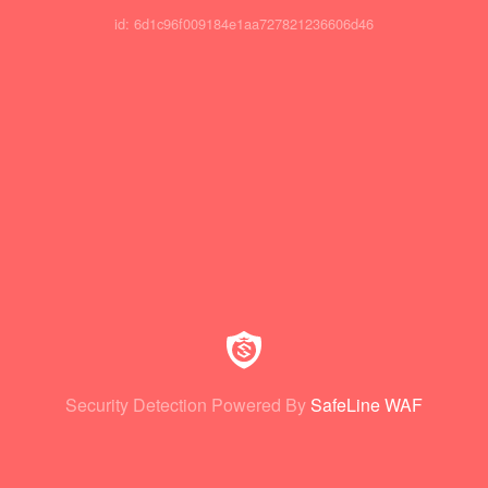
id: 6d1c96f009184e1aa727821236606d46
Security Detection Powered By
SafeLine WAF