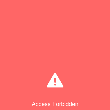
Access Forbidden