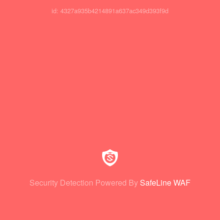
id: 4327a935b4214891a637ac349d393f9d
Security Detection Powered By
SafeLine WAF