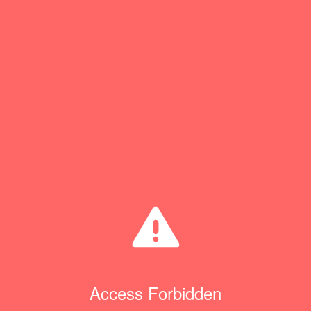
Access Forbidden