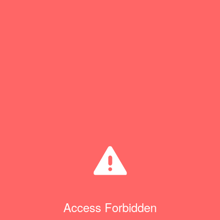
Access Forbidden