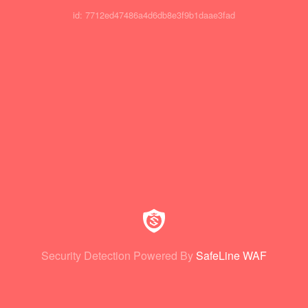
id: 7712ed47486a4d6db8e3f9b1daae3fad
Security Detection Powered By
SafeLine WAF