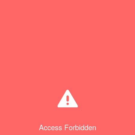
Access Forbidden