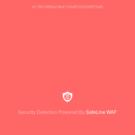
id: f5b1689da7de4115ad510c5292973afb
Security Detection Powered By
SafeLine WAF