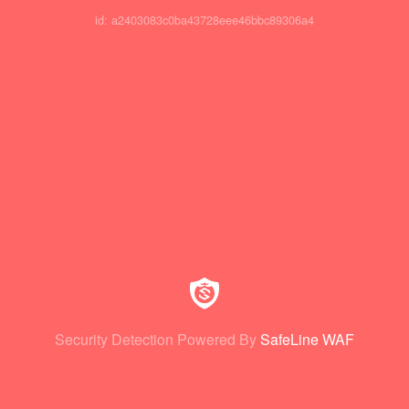
id: a2403083c0ba43728eee46bbc89306a4
Security Detection Powered By
SafeLine WAF