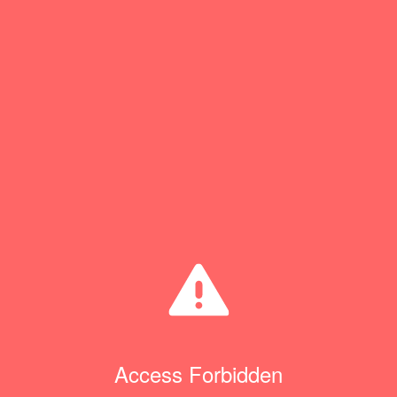
Access Forbidden