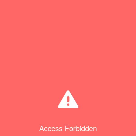
Access Forbidden