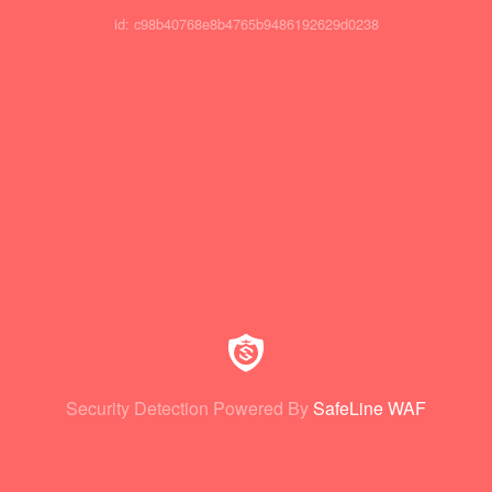
id: c98b40768e8b4765b9486192629d0238
Security Detection Powered By
SafeLine WAF