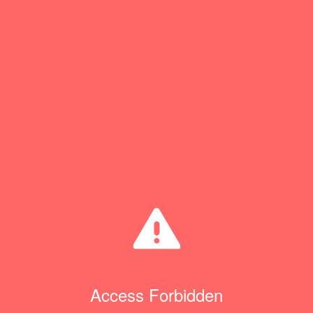
Access Forbidden