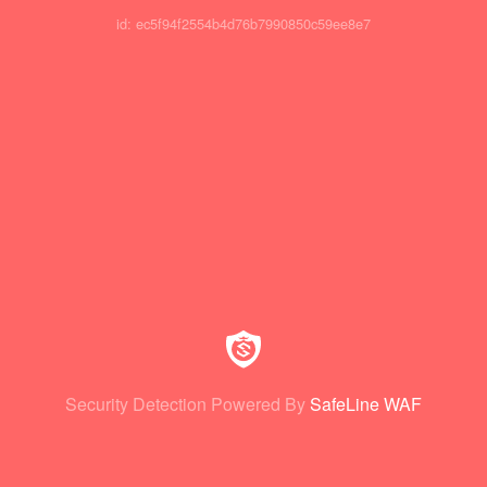
id: ec5f94f2554b4d76b7990850c59ee8e7
Security Detection Powered By
SafeLine WAF