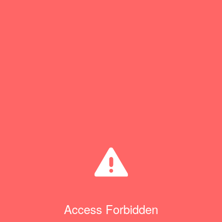
Access Forbidden