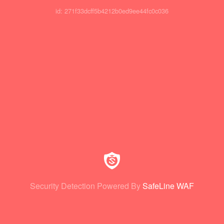
id: 271f33dcff5b4212b0ed9ee44fc0c036
Security Detection Powered By
SafeLine WAF