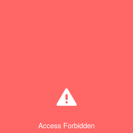
Access Forbidden