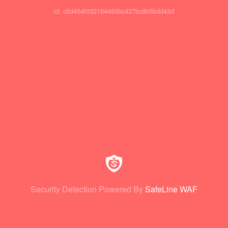
id: c5d454f032164493bc437bc8b5bdd43d
Security Detection Powered By
SafeLine WAF