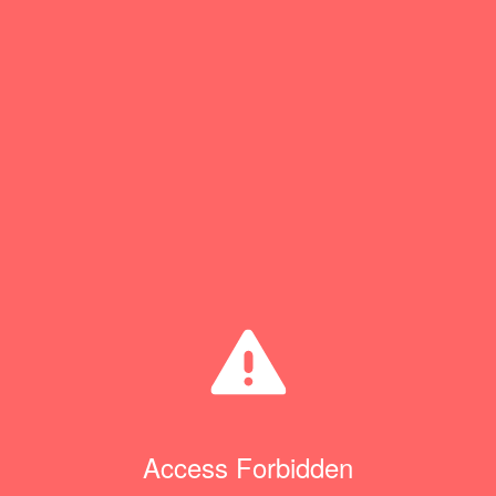
Access Forbidden