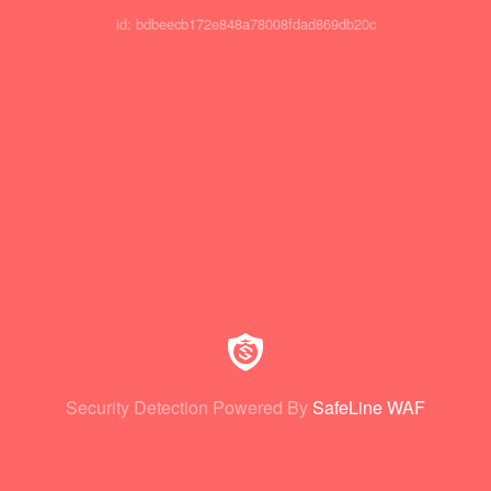
id: bdbeecb172e848a78008fdad869db20c
Security Detection Powered By
SafeLine WAF