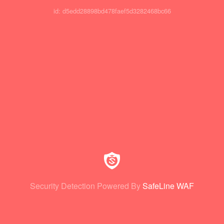
id: d5edd28898bd478faef5d3282468bc66
Security Detection Powered By
SafeLine WAF