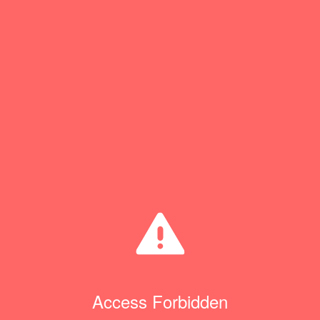
Access Forbidden