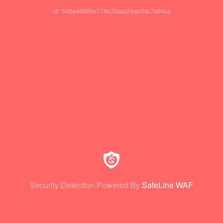
id: 546a45995e774a3faaa2aae34c7a64ca
Security Detection Powered By
SafeLine WAF