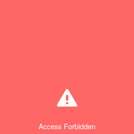
Access Forbidden