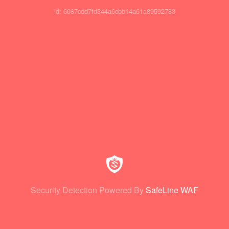
id: 6087cdd7fd344a6cbb14a61a89592783
Security Detection Powered By
SafeLine WAF