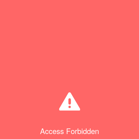
Access Forbidden