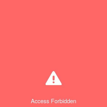
Access Forbidden