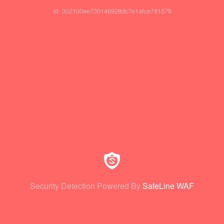
id: 302100ee730146928dc7e1afce781579
Security Detection Powered By
SafeLine WAF