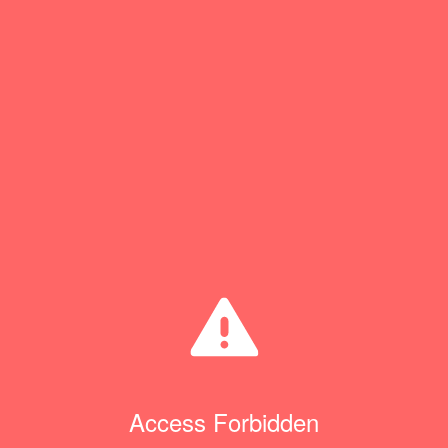
Access Forbidden