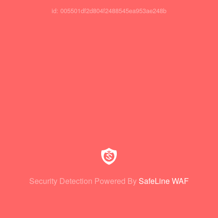
id: 005501df2d804f2488545ea953ae248b
Security Detection Powered By
SafeLine WAF