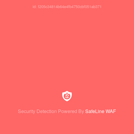
id: f205c34814b64e4fb4750cbf051ab371
Security Detection Powered By
SafeLine WAF