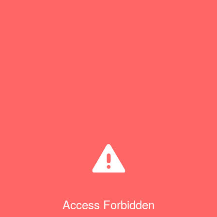
Access Forbidden