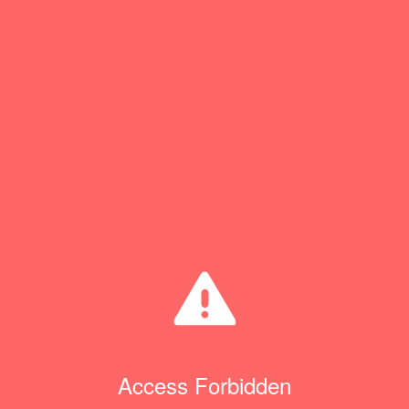
Access Forbidden