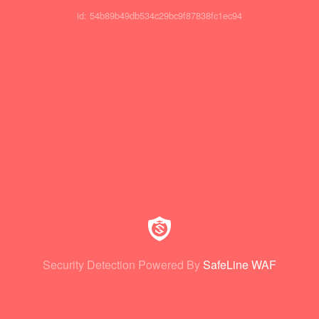
id: 54b89b49db534c29bc9f87838fc1ec94
Security Detection Powered By
SafeLine WAF