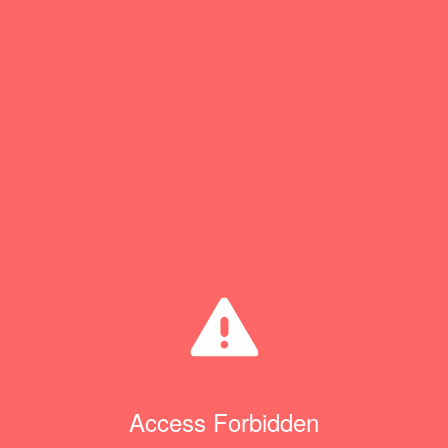
Access Forbidden