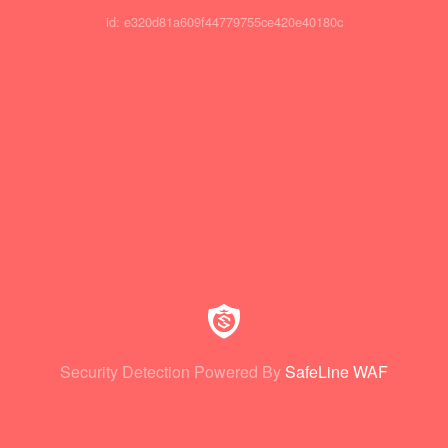
id: e320d81a609f44779755ce420e40180c
Security Detection Powered By
SafeLine WAF