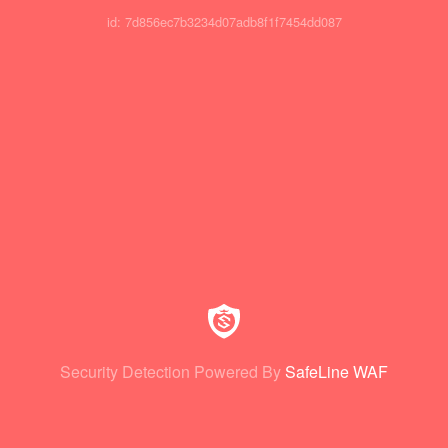
id: 7d856ec7b3234d07adb8f1f7454dd087
Security Detection Powered By
SafeLine WAF