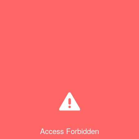
Access Forbidden