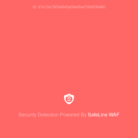
id: 67e72e76054642a09ef9a470b6f36460
Security Detection Powered By
SafeLine WAF