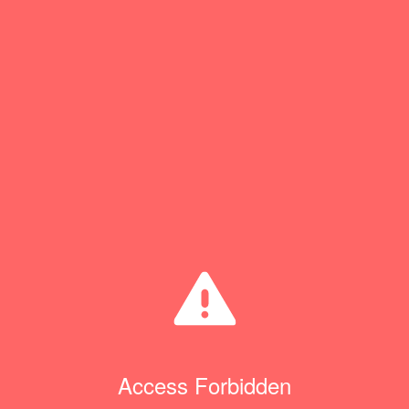
Access Forbidden