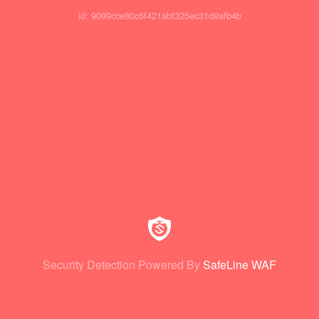
id: 9099cce80c6f421abf325ec31d9afb4b
Security Detection Powered By
SafeLine WAF