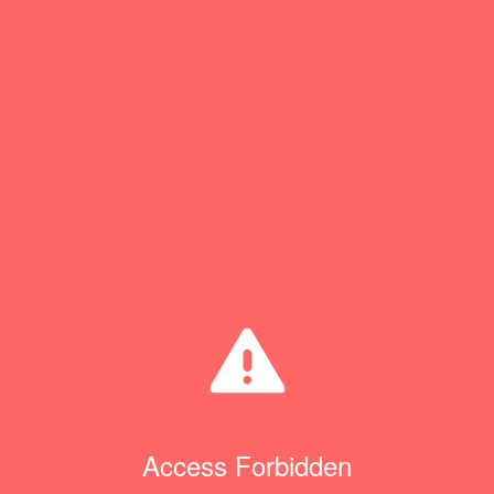
Access Forbidden