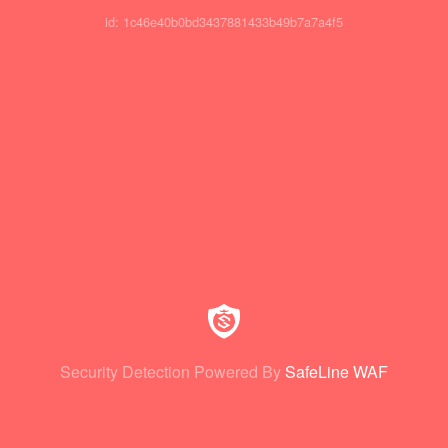
id: 1c46e40b0bd3437881433b49b7a7a4f5
Security Detection Powered By
SafeLine WAF