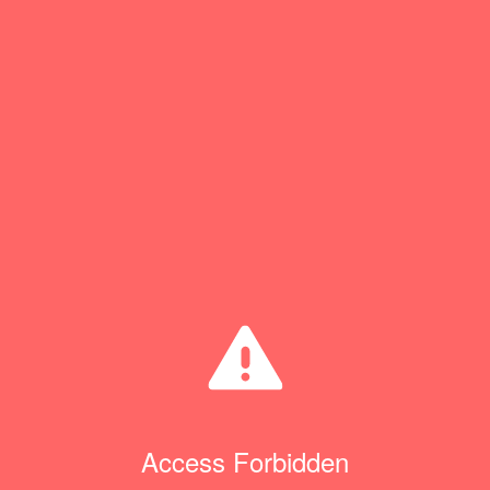
Access Forbidden