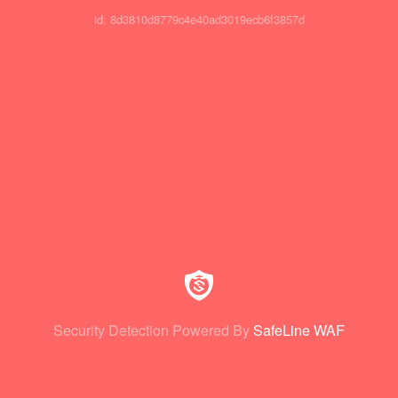
id: 8d3810d8779c4e40ad3019ecb6f3857d
Security Detection Powered By
SafeLine WAF