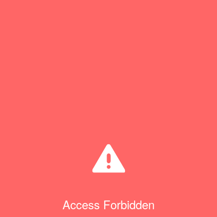
Access Forbidden