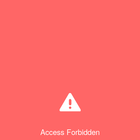
Access Forbidden