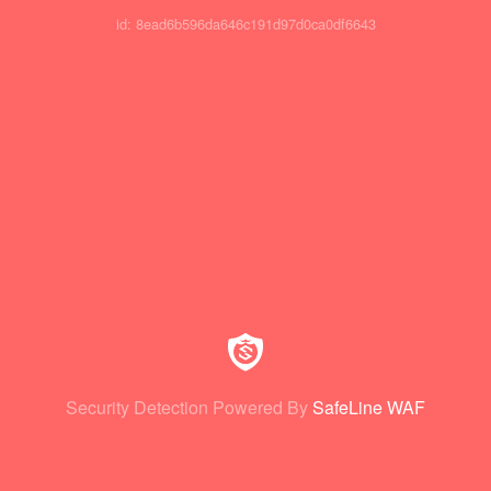
id: 8ead6b596da646c191d97d0ca0df6643
Security Detection Powered By
SafeLine WAF