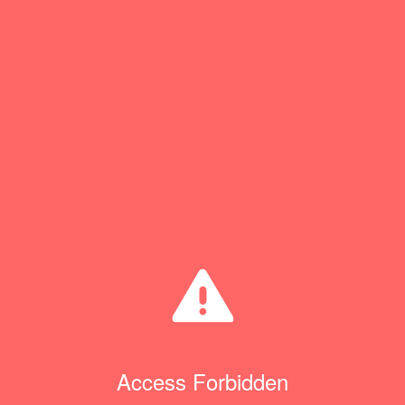
Access Forbidden