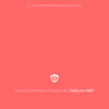
id: bcf51f7485ff4a87896e8b0cfece510a
Security Detection Powered By
SafeLine WAF