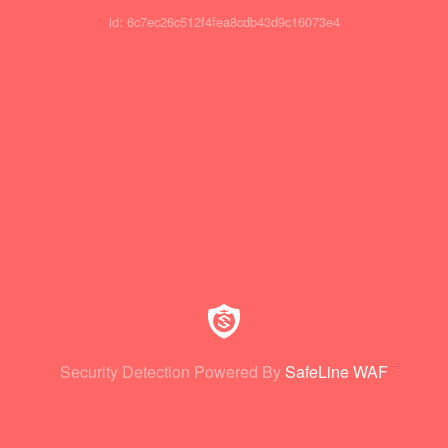
id: 6c7ec26c512f4fea8cdb43d9c16073e4
Security Detection Powered By
SafeLine WAF