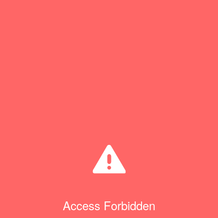
Access Forbidden