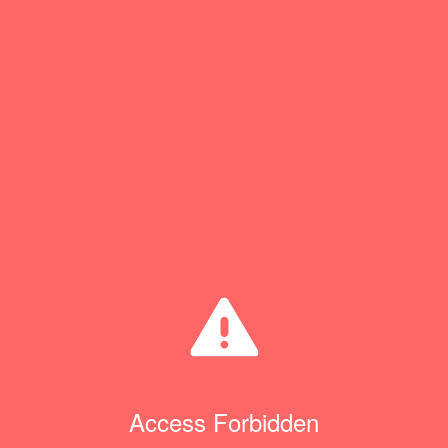
Access Forbidden