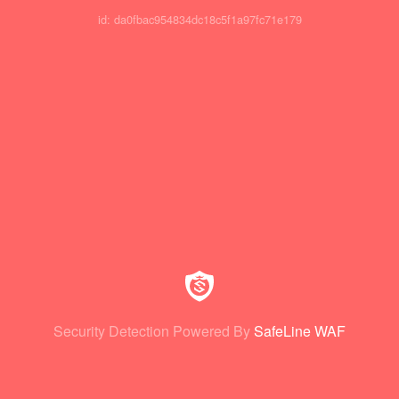
id: da0fbac954834dc18c5f1a97fc71e179
Security Detection Powered By
SafeLine WAF