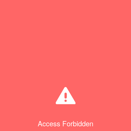
Access Forbidden