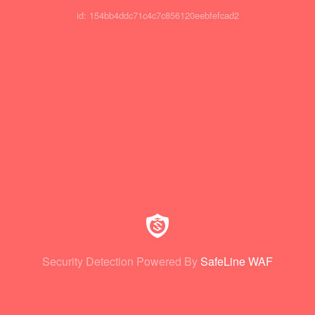
id: 154bb4ddc71c4c7c856120eebfefcad2
Security Detection Powered By
SafeLine WAF