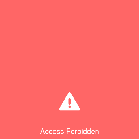
Access Forbidden