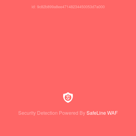
id: 9c82b899a8ee47148234450053d7a000
Security Detection Powered By
SafeLine WAF