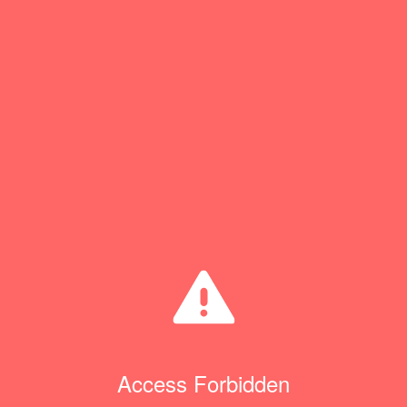
Access Forbidden