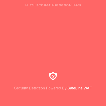
id: 82fc186539b8412d8139839044fbb949
Security Detection Powered By
SafeLine WAF