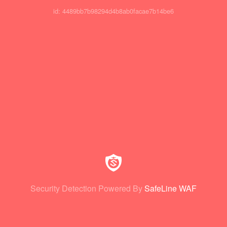
id: 4489bb7b98294d4b8ab0facae7b14be6
Security Detection Powered By
SafeLine WAF