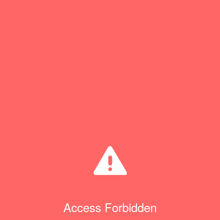
Access Forbidden