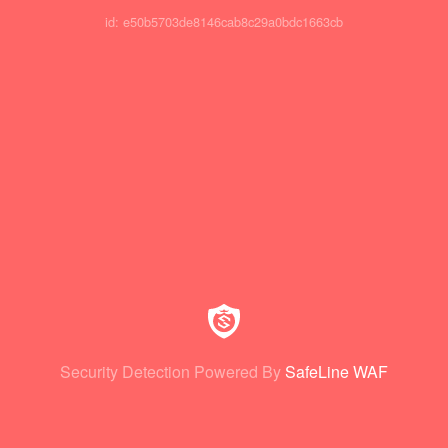
id: e50b5703de8146cab8c29a0bdc1663cb
Security Detection Powered By
SafeLine WAF