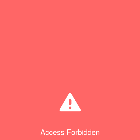
Access Forbidden