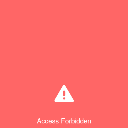
Access Forbidden