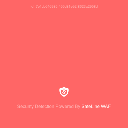
id: 7e1cb646985f466d81e92f8623a2958d
Security Detection Powered By
SafeLine WAF