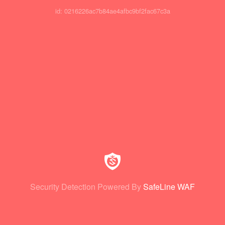
id: 0216226ac7b84ae4afbc9bf2fac67c3a
Security Detection Powered By
SafeLine WAF