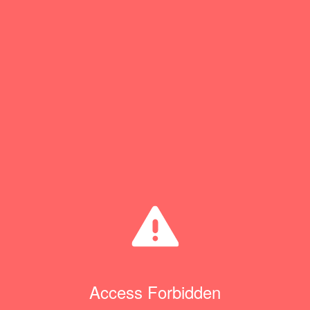
Access Forbidden