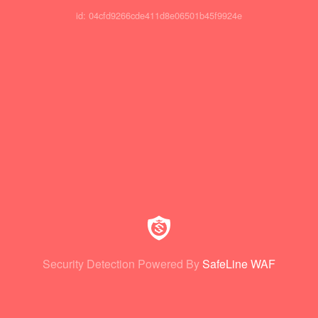
id: 04cfd9266cde411d8e06501b45f9924e
Security Detection Powered By
SafeLine WAF