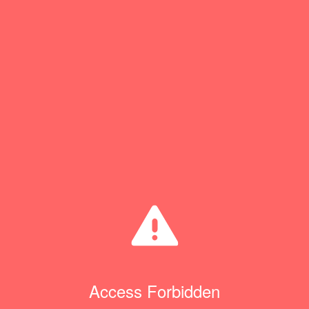
Access Forbidden