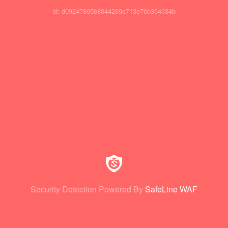
id: d09247805b8044269a713e76b364034b
Security Detection Powered By
SafeLine WAF