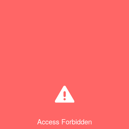
Access Forbidden