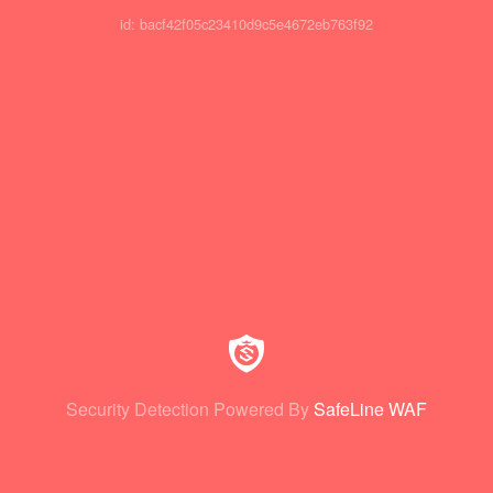
id: bacf42f05c23410d9c5e4672eb763f92
Security Detection Powered By
SafeLine WAF