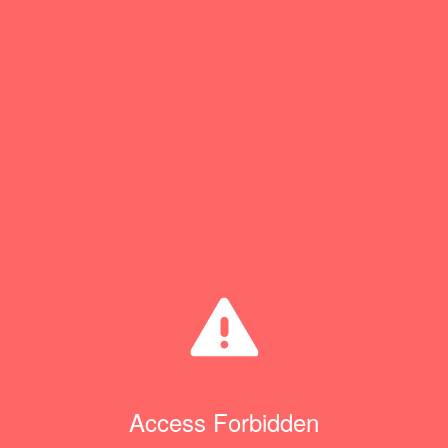
Access Forbidden